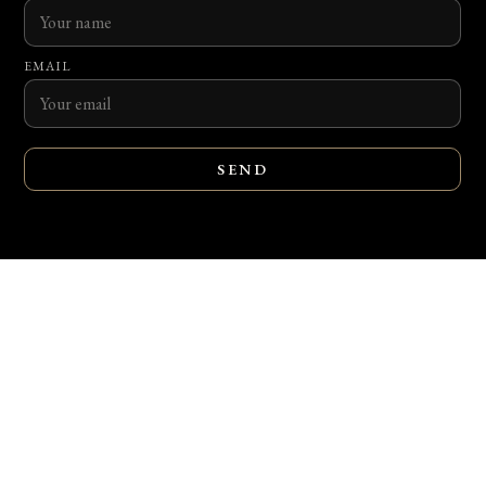
EMAIL
SEND