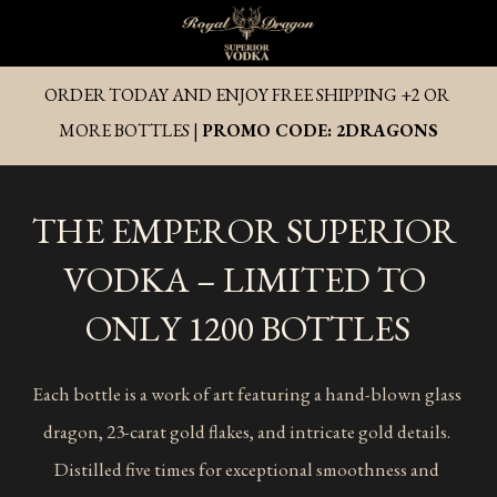
ORDER TODAY AND ENJOY FREE SHIPPING +2 OR 
MORE BOTTLES | 
PROMO CODE: 2DRAGONS
THE EMPEROR SUPERIOR 
VODKA – LIMITED TO 
ONLY 1200 BOTTLES
Each bottle is a work of art featuring a hand-blown glass 
dragon, 23-carat gold flakes, and intricate gold details. 
Distilled five times for exceptional smoothness and 