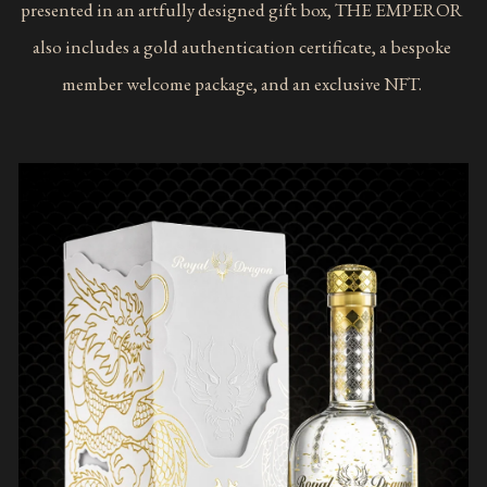
presented in an artfully designed gift box, THE EMPEROR 
also includes a gold authentication certificate, a bespoke 
member welcome package, and an exclusive NFT. 