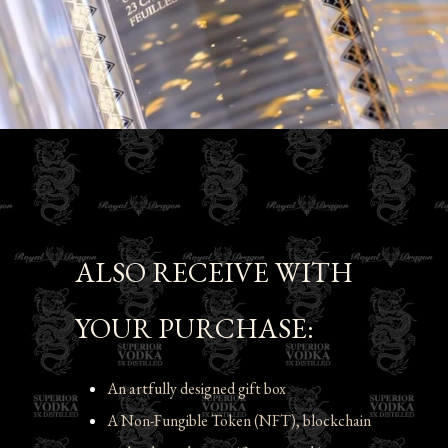
ALSO RECEIVE WITH 
YOUR PURCHASE:
An artfully designed gift box
A Non-Fungible Token (NFT), blockchain 