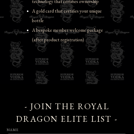
technology that certifies ownership
A gold card that certifies your unique 
bottle
A bespoke member welcome package 
(after product registration)
- JOIN THE ROYAL
DRAGON ELITE LIST -
NAME