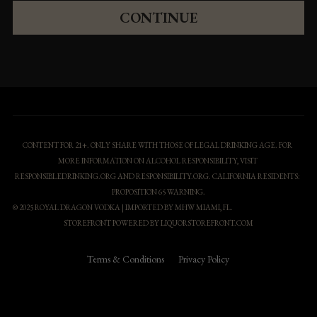
CONTINUE
CONTENT FOR 21+. ONLY SHARE WITH THOSE OF LEGAL DRINKING AGE. FOR 
MORE INFORMATION ON ALCOHOL RESPONSIBILITY, VISIT 
RESPONSIBLEDRINKING.ORG AND RESPONSIBILITY.ORG. CALIFORNIA RESIDENTS: 
PROPOSITION 65 WARNING
.
© 2025 ROYAL DRAGON VODKA | IMPORTED BY MHW MIAMI, FL.
STOREFRONT POWERED BY 
LIQUORSTOREFRONT.COM
Terms & Conditions
Privacy Policy